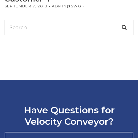
SEPTEMBER 7, 2018
• ADMIN@SWG •
Search
for:
Have Questions for
Velocity Conveyor?