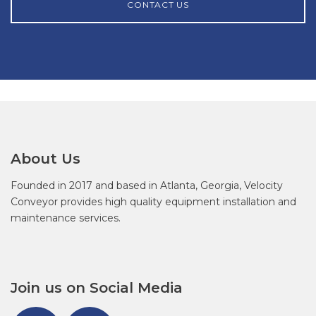
CONTACT US
About Us
Founded in 2017 and based in Atlanta, Georgia, Velocity
Conveyor provides high quality equipment installation and
maintenance services.
Join us on Social Media